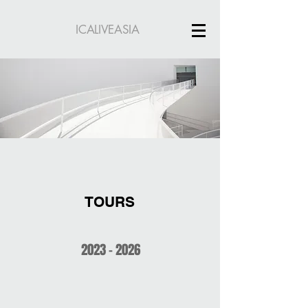
ICALIVEASIA
TOURS
2023 - 2026